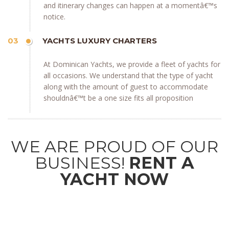
and itinerary changes can happen at a momentâ€™s
notice.
03
YACHTS LUXURY CHARTERS
At Dominican Yachts, we provide a fleet of yachts for
all occasions. We understand that the type of yacht
along with the amount of guest to accommodate
shouldnâ€™t be a one size fits all proposition
WE ARE PROUD OF OUR
BUSINESS!
RENT A
YACHT NOW