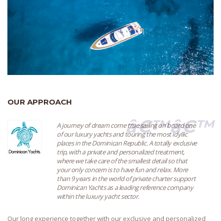
OUR APPROACH
â€™â€™
A journey of dream come true sailing on board one
of our luxury yachts and touring the most idyllic
places in the Dominican Republic. A totally exclusive
trip, with a private and personalized treatment,
where we take care of the smallest detail so that
your only concern is to have fun and relax. More
than 9 years in the world of private charter support
Dominican Yachts as a leading reference company
within the luxury yacht sector.
Our long experience together with our exclusive and personalized