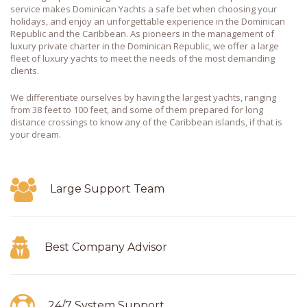
service makes Dominican Yachts a safe bet when choosing your
holidays, and enjoy an unforgettable experience in the Dominican
Republic and the Caribbean. As pioneers in the management of
luxury private charter in the Dominican Republic, we offer a large
fleet of luxury yachts to meet the needs of the most demanding
clients.
We differentiate ourselves by having the largest yachts, ranging
from 38 feet to 100 feet, and some of them prepared for long
distance crossings to know any of the Caribbean islands, if that is
your dream.
Large Support Team
Best Company Advisor
24/7 System Support