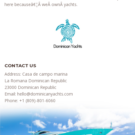
here becauseâ€¦Â weÂ ownÂ yachts.
CONTACT US
Address: Casa de campo marina
La Romana Dominican Republic
23000 Dominican Republic
Email:
hello@dominicanyachts.com
Phone:
+1 (809)-801-6060