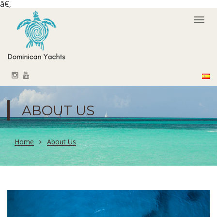
â€‚
Togg
navi
ABOUT US
Home
About Us