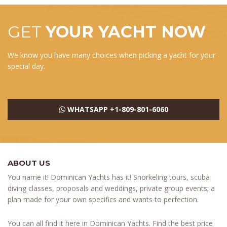
GET
YOUR YACHT NOW
We know you have many choices when picking a yacht for your
special day.
WHATSAPP +1-809-801-6060
ABOUT US
You name it! Dominican Yachts has it! Snorkeling tours, scuba
diving classes, proposals and weddings, private group events; a
plan made for your own specifics and wants to perfection.
You can all find it here in Dominican Yachts. Find the best price