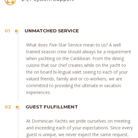
01
UNMATCHED SERVICE
What does Five-Star Service mean to us? A well
trained season crew should always be a requirement
when yachting on the Caribbean. From the dining
cuisine that our chef creates while on the yacht to
the on board bi-lingual valet seeing to each of your
valued friends, family and or co-workers, we are
committed to providing the ultimate in vacation
experiences.
02
GUEST FULFILLMENT
At Dominican Yachts we pride ourselves on meeting
and exceeding each of your expectations. Since every
guest is unique, we never expect the same request,