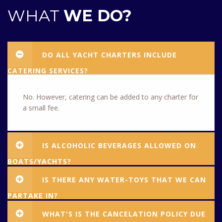
WHAT
WE DO?
DO ALL YACHT CHARTERS INCLUDE
CATERING SERVICES?
No. However, catering can be added to any charter for
a small fee.
IS ALCOHOLIC BEVERAGES ALLOWED ON
BOATS/YACHTS?
IS THERE ANY WATER-TOYS THAT WE CAN
PARTAKE IN?
WHAT'S IS THE CANCELATION POLICY DUE