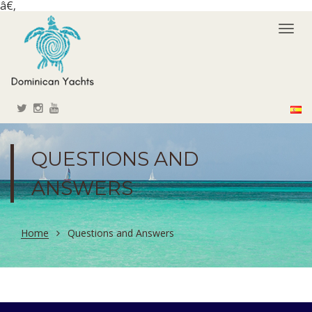
â€‚
Togg
navi
QUESTIONS AND
ANSWERS
Home
Questions and Answers