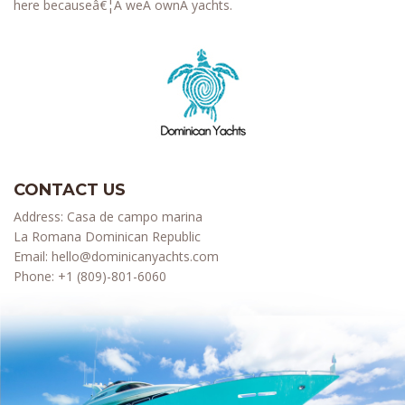
here becauseâ€¦Â weÂ ownÂ yachts.
CONTACT US
Address: Casa de campo marina
La Romana Dominican Republic
Email:
hello@dominicanyachts.com
Phone:
+1 (809)-801-6060