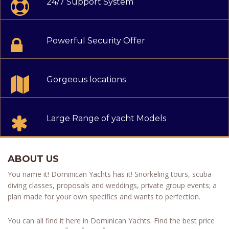
24/7 Support System
Powerful Security Offer
Gorgeous locations
Large Range of yacht Models
ABOUT US
You name it! Dominican Yachts has it! Snorkeling tours, scuba
diving classes, proposals and weddings, private group events; a
plan made for your own specifics and wants to perfection.
You can all find it here in Dominican Yachts. Find the best price