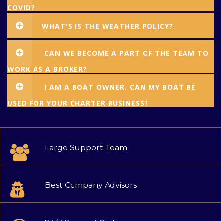
COVID?
WHAT'S IS THE WEATHER POLICY?
CAN WE BECOME A PART OF THE TEAM TO
WORK AS A BROKER?
I AM A BOAT OWNER. CAN MY BOAT BE
USED FOR YOUR CHARTER BUSINESS?
Large Support Team
Best Company Advisors