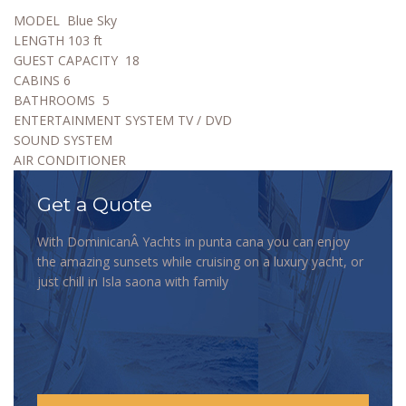
MODEL
Blue Sky
LENGTH
103 ft
GUEST CAPACITY
18
CABINS
6
BATHROOMS
5
ENTERTAINMENT SYSTEM TV / DVD
SOUND SYSTEM
AIR CONDITIONER
Get a Quote
With DominicanÂ Yachts in punta cana you can enjoy
the amazing sunsets while cruising on a luxury yacht, or
just chill in Isla saona with family