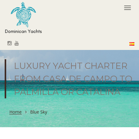
Togg
navi
LUXURY YACHT CHARTER
FROM CASA DE CAMPO TO
PALMILLA OR CATALINA
Home
Blue Sky