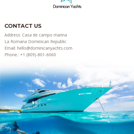
CONTACT US
Address: Casa de campo marina
La Romana Dominican Republic
Email:
hello@dominicanyachts.com
Phone.:
+1 (809)-801-6060