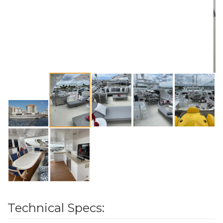
Technical Specs: