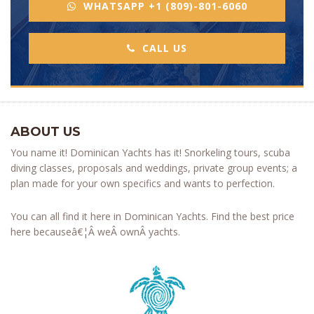
WHATSAPP +1 (809)-801-6060
CALL US
ABOUT US
You name it! Dominican Yachts has it! Snorkeling tours, scuba
diving classes, proposals and weddings, private group events; a
plan made for your own specifics and wants to perfection.
You can all find it here in Dominican Yachts. Find the best price
here becauseâ€¦Â weÂ ownÂ yachts.