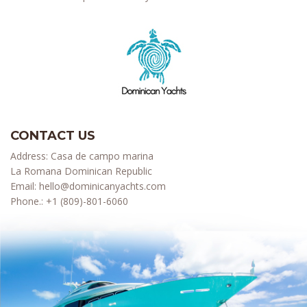
CONTACT US
Address: Casa de campo marina
La Romana Dominican Republic
Email:
hello@dominicanyachts.com
Phone.:
+1 (809)-801-6060