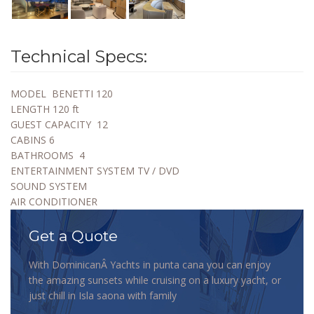
Technical Specs:
MODEL
BENETTI 120
LENGTH
120 ft
GUEST CAPACITY
12
CABINS
6
BATHROOMS
4
ENTERTAINMENT SYSTEM TV / DVD
SOUND SYSTEM
AIR CONDITIONER
Get a Quote
With DominicanÂ Yachts in punta cana you can enjoy
the amazing sunsets while cruising on a luxury yacht, or
just chill in Isla saona with family