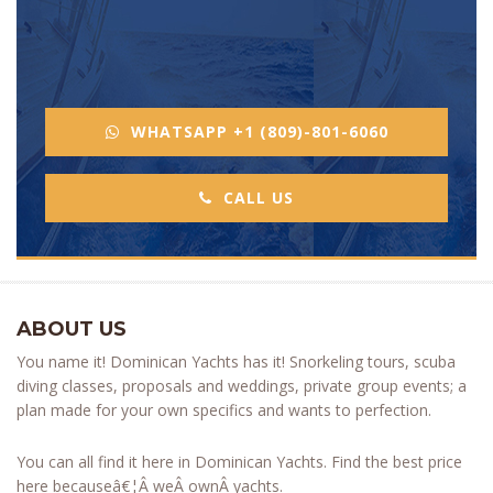
WHATSAPP +1 (809)-801-6060
CALL US
ABOUT US
You name it! Dominican Yachts has it! Snorkeling tours, scuba
diving classes, proposals and weddings, private group events; a
plan made for your own specifics and wants to perfection.
You can all find it here in Dominican Yachts. Find the best price
here becauseâ€¦Â weÂ ownÂ yachts.