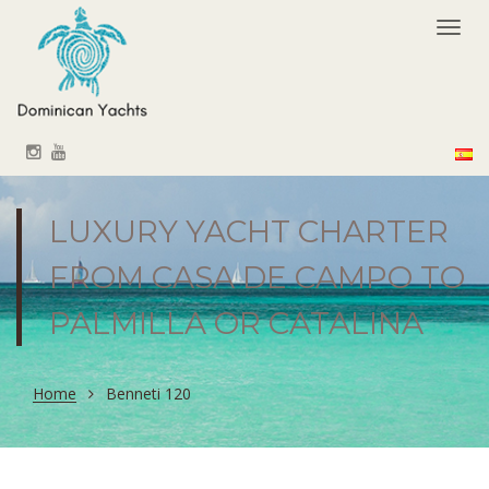
Togg
navi
LUXURY YACHT CHARTER
FROM CASA DE CAMPO TO
PALMILLA OR CATALINA
Home
Benneti 120